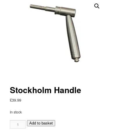
Stockholm Handle
£
39.99
In stock
Stockholm
Add to basket
Handle