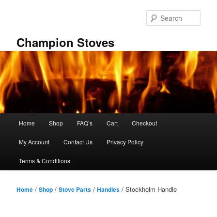
Skip
to
Sear
primary
content
Champion Stoves
Main
Home
Shop
FAQ’s
Cart
Checkout
menu
My Account
Contact Us
Privacy Policy
Terms & Conditions
/
/
/
/ Stockholm Handle
Home
Shop
Stove Parts
Handles