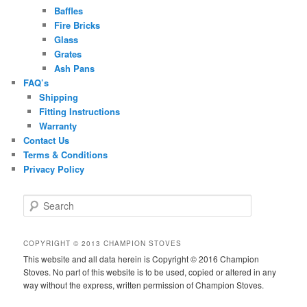
Baffles
Fire Bricks
Glass
Grates
Ash Pans
FAQ’s
Shipping
Fitting Instructions
Warranty
Contact Us
Terms & Conditions
Privacy Policy
S
e
a
r
COPYRIGHT © 2013 CHAMPION STOVES
c
This website and all data herein is Copyright © 2016 Champion
h
Stoves. No part of this website is to be used, copied or altered in any
way without the express, written permission of Champion Stoves.