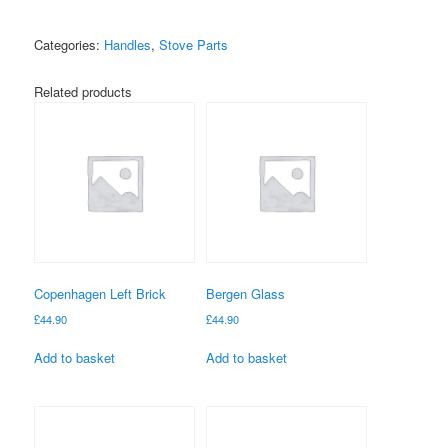
quantity
Categories:
Handles
,
Stove Parts
Related products
Copenhagen Left Brick
Bergen Glass
£
44.90
£
44.90
Add to basket
Add to basket