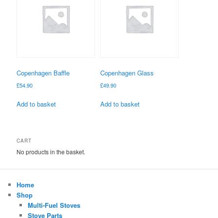
Copenhagen Baffle
Copenhagen Glass
£
54.90
£
49.90
Add to basket
Add to basket
CART
No products in the basket.
Home
Shop
Multi-Fuel Stoves
Stove Parts