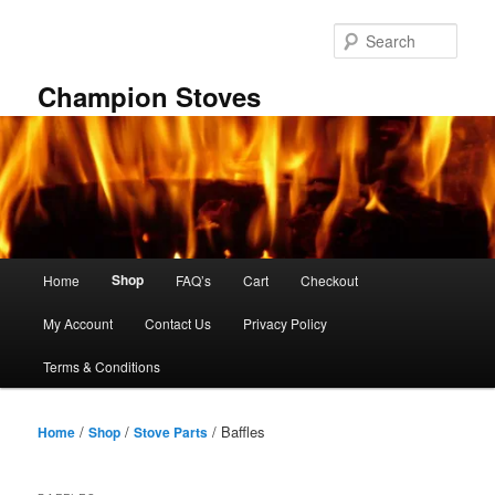
Skip
Skip
to
to
Sear
primary
secondary
content
content
Champion Stoves
Main
Shop
Home
FAQ’s
Cart
Checkout
menu
My Account
Contact Us
Privacy Policy
Terms & Conditions
/
/
/ Baffles
Home
Shop
Stove Parts