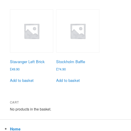
Stavanger Left Brick
Stockholm Baffle
£
49.90
£
74.90
Add to basket
Add to basket
CART
No products in the basket.
Home