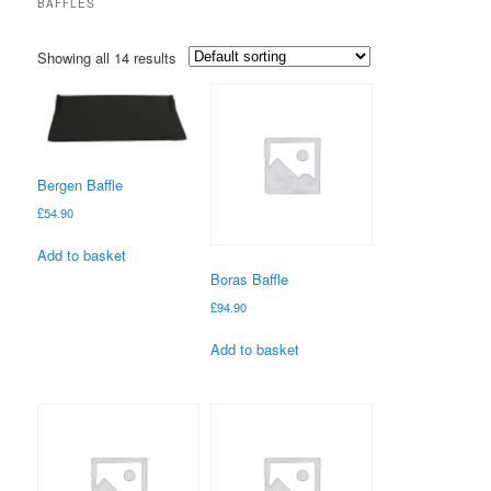
BAFFLES
Showing all 14 results
Bergen Baffle
£
54.90
Add to basket
Boras Baffle
£
94.90
Add to basket