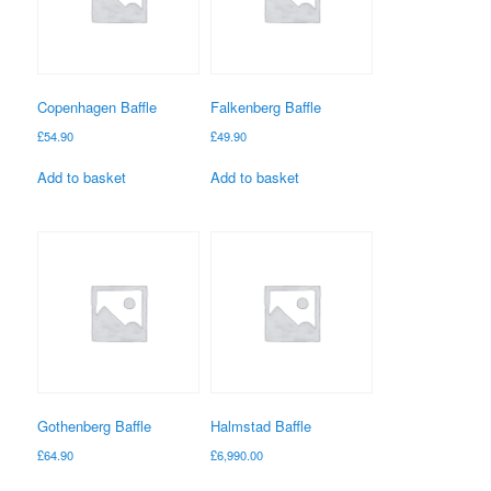
Copenhagen Baffle
Falkenberg Baffle
£
54.90
£
49.90
Add to basket
Add to basket
Gothenberg Baffle
Halmstad Baffle
£
64.90
£
6,990.00