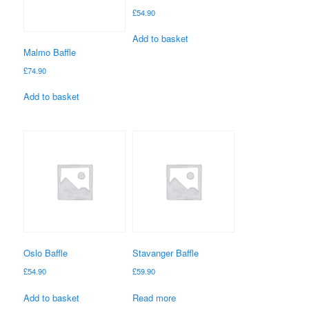
£
54.90
Add to basket
Malmo Baffle
£
74.90
Add to basket
Oslo Baffle
Stavanger Baffle
£
54.90
£
59.90
Add to basket
Read more