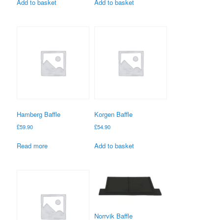
Add to basket
Add to basket
Hamberg Baffle
Korgen Baffle
£
59.90
£
54.90
Read more
Add to basket
Norrvik Baffle