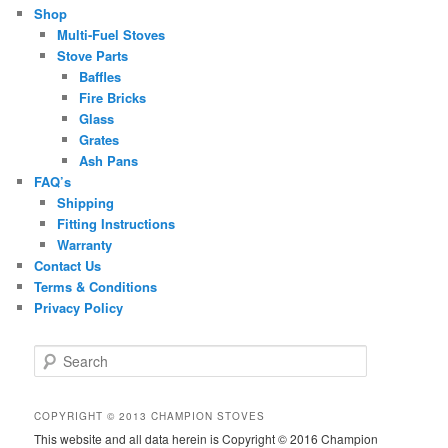
Shop
Multi-Fuel Stoves
Stove Parts
Baffles
Fire Bricks
Glass
Grates
Ash Pans
FAQ’s
Shipping
Fitting Instructions
Warranty
Contact Us
Terms & Conditions
Privacy Policy
S
e
a
r
COPYRIGHT © 2013 CHAMPION STOVES
c
This website and all data herein is Copyright © 2016 Champion