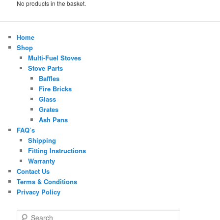
No products in the basket.
Home
Shop
Multi-Fuel Stoves
Stove Parts
Baffles
Fire Bricks
Glass
Grates
Ash Pans
FAQ’s
Shipping
Fitting Instructions
Warranty
Contact Us
Terms & Conditions
Privacy Policy
S