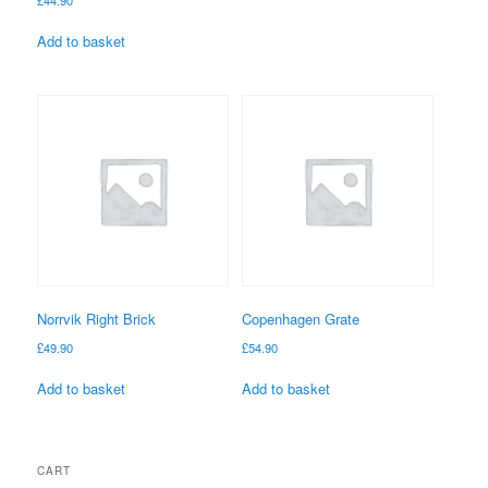
Add to basket
Norrvik Right Brick
Copenhagen Grate
£
49.90
£
54.90
Add to basket
Add to basket
CART