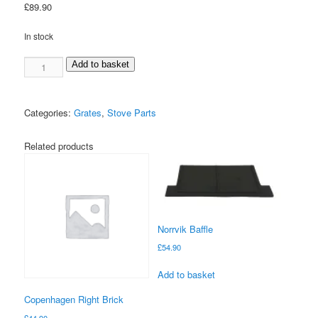
£
89.90
In stock
Larvik
Add to basket
Front
Riddle
Grate
Categories:
Grates
,
Stove Parts
quantity
Related products
Norrvik Baffle
£
54.90
Add to basket
Copenhagen Right Brick
£
44.90