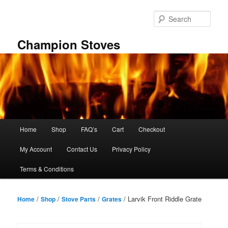
Skip
to
Sear
primary
content
Champion Stoves
Main
Home
Shop
FAQ’s
Cart
Checkout
menu
My Account
Contact Us
Privacy Policy
Terms & Conditions
/
/
/
/ Larvik Front Riddle Grate
Home
Shop
Stove Parts
Grates