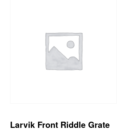
Larvik Front Riddle Grate