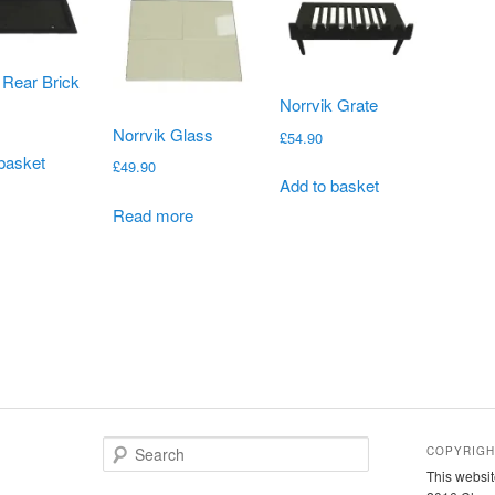
 Rear Brick
Norrvik Grate
Norrvik Glass
£
54.90
basket
£
49.90
Add to basket
Read more
S
COPYRIGH
e
This websit
a