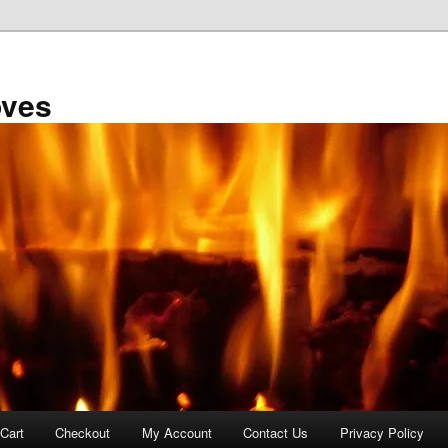
oves
Cart
Checkout
My Account
Contact Us
Privacy Policy