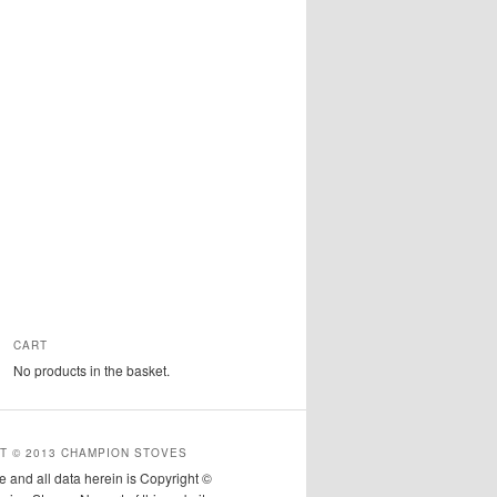
CART
No products in the basket.
T © 2013 CHAMPION STOVES
e and all data herein is Copyright ©