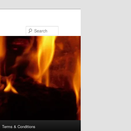
Search
Terms & Conditions