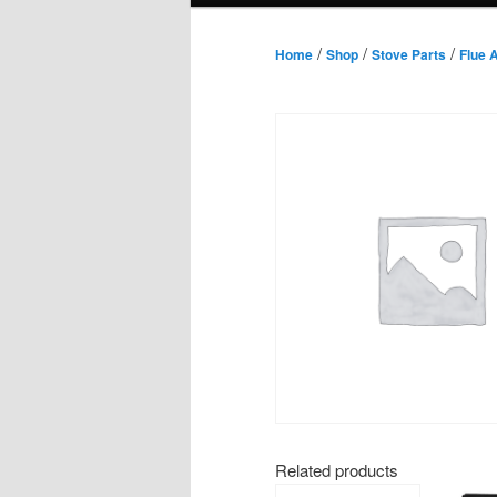
/
/
/
Home
Shop
Stove Parts
Flue 
Related products