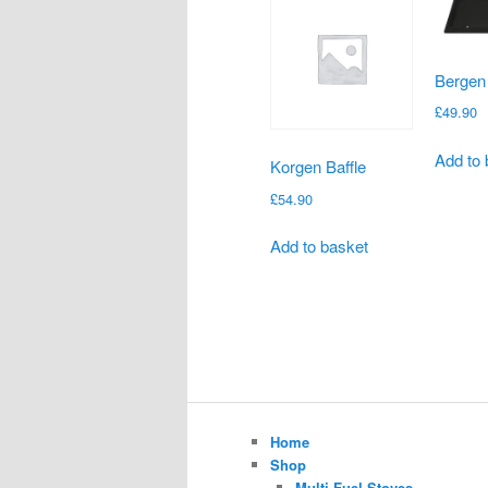
Bergen
£
49.90
Add to 
Korgen Baffle
£
54.90
Add to basket
Home
Shop
Multi-Fuel Stoves