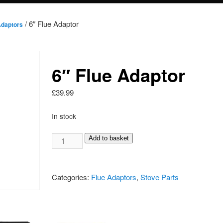
/ 6″ Flue Adaptor
Adaptors
6″ Flue Adaptor
£
39.99
In stock
6"
Add to basket
Flue
Adaptor
quantity
Categories:
Flue Adaptors
,
Stove Parts