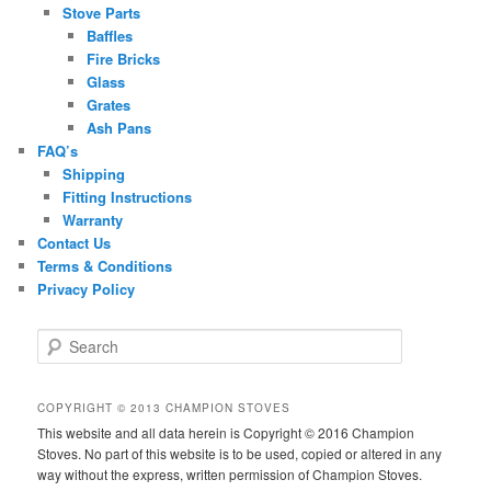
Stove Parts
Baffles
Fire Bricks
Glass
Grates
Ash Pans
FAQ’s
Shipping
Fitting Instructions
Warranty
Contact Us
Terms & Conditions
Privacy Policy
S
e
a
r
COPYRIGHT © 2013 CHAMPION STOVES
c
This website and all data herein is Copyright © 2016 Champion
h
Stoves. No part of this website is to be used, copied or altered in any
way without the express, written permission of Champion Stoves.