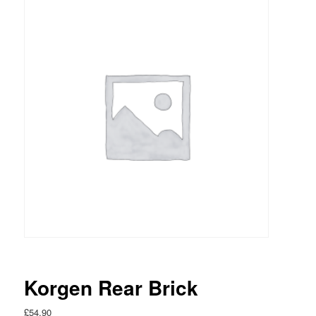
Korgen Rear Brick
£
54.90