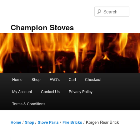
Skip
to
Sear
primary
content
Champion Stoves
Main
Home
Shop
FAQ’s
Cart
Checkout
menu
My Account
Contact Us
Privacy Policy
Terms & Conditions
/
/
/
/ Korgen Rear Brick
Home
Shop
Stove Parts
Fire Bricks