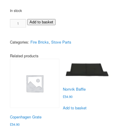
In stock
Korgen
Add to basket
Rear
Brick
quantity
Categories:
Fire Bricks
,
Stove Parts
Related products
Norrvik Baffle
£
54.90
Add to basket
Copenhagen Grate
£
54.90