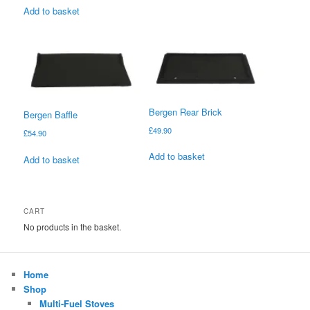
Add to basket
Bergen Rear Brick
Bergen Baffle
£
49.90
£
54.90
Add to basket
Add to basket
CART
No products in the basket.
Home
Shop
Multi-Fuel Stoves