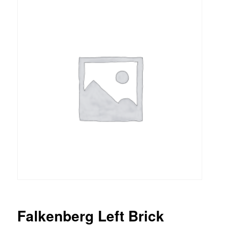
Falkenberg Left Brick