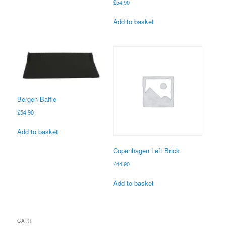
£
54.90
Add to basket
Bergen Baffle
£
54.90
Add to basket
Copenhagen Left Brick
£
44.90
Add to basket
CART