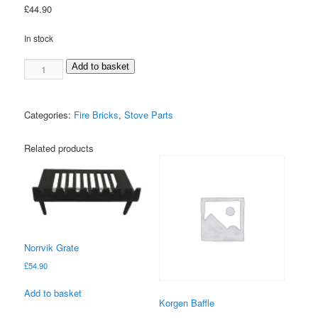
£
44.90
In stock
Falkenberg
Add to basket
Left
Brick
quantity
Categories:
Fire Bricks
,
Stove Parts
Related products
Norrvik Grate
£
54.90
Add to basket
Korgen Baffle