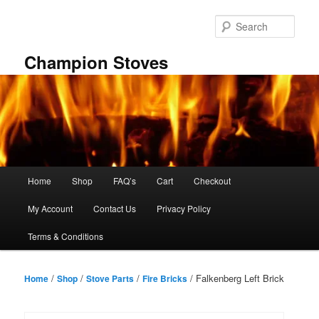
Skip
to
Sear
primary
content
Champion Stoves
Main
Home
Shop
FAQ’s
Cart
Checkout
menu
My Account
Contact Us
Privacy Policy
Terms & Conditions
/
/
/
/ Falkenberg Left Brick
Home
Shop
Stove Parts
Fire Bricks