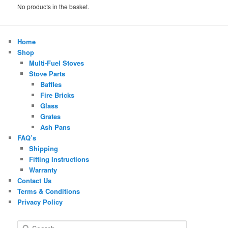
No products in the basket.
Home
Shop
Multi-Fuel Stoves
Stove Parts
Baffles
Fire Bricks
Glass
Grates
Ash Pans
FAQ’s
Shipping
Fitting Instructions
Warranty
Contact Us
Terms & Conditions
Privacy Policy
S