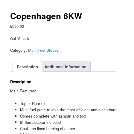
Copenhagen 6KW
£
599.00
Out of stock
Category:
Multi-Fuel Stoves
Description
Additional information
Description
Main Features:
Top or Rear exit
Multi-fuel grate to give the most efficient and clean burn
Comes complete with ashpan and tool
5″ flue adapter included
Cast Iron lined burning chamber