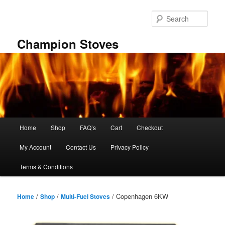
Skip
to
Sear
primary
content
Champion Stoves
Main
Home
Shop
FAQ’s
Cart
Checkout
menu
My Account
Contact Us
Privacy Policy
Terms & Conditions
/
/
/ Copenhagen 6KW
Home
Shop
Multi-Fuel Stoves