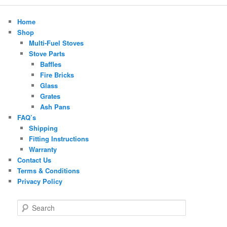
Home
Shop
Multi-Fuel Stoves
Stove Parts
Baffles
Fire Bricks
Glass
Grates
Ash Pans
FAQ’s
Shipping
Fitting Instructions
Warranty
Contact Us
Terms & Conditions
Privacy Policy
S
e
a