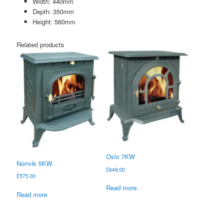
Width: 440mm
Depth: 350mm
Height: 560mm
Related products
Oslo 7KW
Norrvik 5KW
£
649.00
£
575.00
Read more
Read more