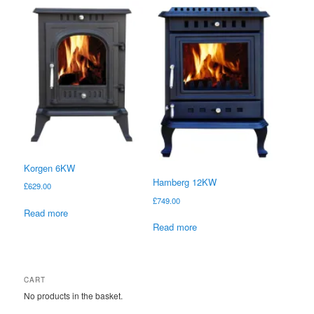
Korgen 6KW
Hamberg 12KW
£
629.00
£
749.00
Read more
Read more
CART
No products in the basket.